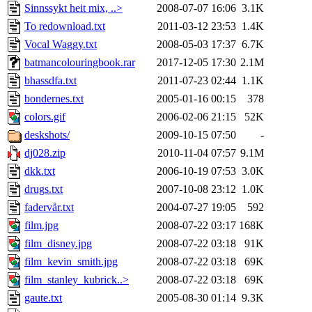
Sinnssykt heit mix, ..>
2008-07-07 16:06
3.1K
To redownload.txt
2011-03-12 23:53
1.4K
Vocal Waggy.txt
2008-05-03 17:37
6.7K
batmancolouringbook.rar
2017-12-05 17:30
2.1M
bhassdfa.txt
2011-07-23 02:44
1.1K
bondernes.txt
2005-01-16 00:15
378
colors.gif
2006-02-06 21:15
52K
deskshots/
2009-10-15 07:50
-
dj028.zip
2010-11-04 07:57
9.1M
dkk.txt
2006-10-19 07:53
3.0K
drugs.txt
2007-10-08 23:12
1.0K
fadervår.txt
2004-07-27 19:05
592
film.jpg
2008-07-22 03:17
168K
film_disney.jpg
2008-07-22 03:18
91K
film_kevin_smith.jpg
2008-07-22 03:18
69K
film_stanley_kubrick..>
2008-07-22 03:18
69K
gaute.txt
2005-08-30 01:14
9.3K