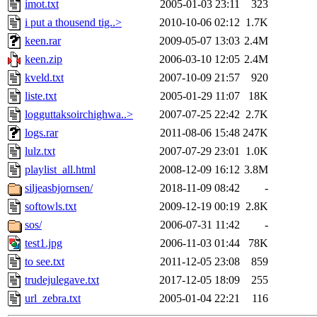
imot.txt
2005-01-03 23:11
323
i put a thousend tig..>
2010-10-06 02:12
1.7K
keen.rar
2009-05-07 13:03
2.4M
keen.zip
2006-03-10 12:05
2.4M
kveld.txt
2007-10-09 21:57
920
liste.txt
2005-01-29 11:07
18K
logguttaksoirchighwa..>
2007-07-25 22:42
2.7K
logs.rar
2011-08-06 15:48
247K
lulz.txt
2007-07-29 23:01
1.0K
playlist_all.html
2008-12-09 16:12
3.8M
siljeasbjornsen/
2018-11-09 08:42
-
softowls.txt
2009-12-19 00:19
2.8K
sos/
2006-07-31 11:42
-
test1.jpg
2006-11-03 01:44
78K
to see.txt
2011-12-05 23:08
859
trudejulegave.txt
2017-12-05 18:09
255
url_zebra.txt
2005-01-04 22:21
116