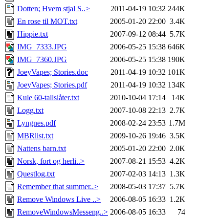
Dotten; Hvem stjal S..>
2011-04-19 10:32
244K
En rose til MOT.txt
2005-01-20 22:00
3.4K
Hippie.txt
2007-09-12 08:44
5.7K
IMG_7333.JPG
2006-05-25 15:38
646K
IMG_7360.JPG
2006-05-25 15:38
190K
JoeyVapes; Stories.doc
2011-04-19 10:32
101K
JoeyVapes; Stories.pdf
2011-04-19 10:32
134K
Kule 60-tallslåter.txt
2010-10-04 17:14
14K
Logg.txt
2007-10-08 22:13
2.7K
Lyngnes.pdf
2008-02-24 23:53
1.7M
MBRlist.txt
2009-10-26 19:46
3.5K
Nattens barn.txt
2005-01-20 22:00
2.0K
Norsk, fort og herli..>
2007-08-21 15:53
4.2K
Questlog.txt
2007-02-03 14:13
1.3K
Remember that summer..>
2008-05-03 17:37
5.7K
Remove Windows Live ..>
2006-08-05 16:33
1.2K
RemoveWindowsMesseng..>
2006-08-05 16:33
74